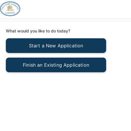
What would you like to do today?
Start a New Application
Finish an Existing Application